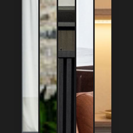
ID
|
EN
Home
About Us
Project
Register
Login
Ruko Elang Laut Blok M2 no.7 
Pantai Indah Seletan 1, Kam
Jakarta Utara, 14470