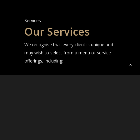
Services
Our Services
We recognise that every client is unique and
may wish to select from a menu of service
offerings, including:
Full exterior, interior design and installation
service across new builds and renovations
for residential and commercial projects
Selection of finishes and fittings, exterior
and interior colours, flooring, hardware,
kitchen and bathroom finishes, lighting and
more
Furniture, soft furnishings, accessories,