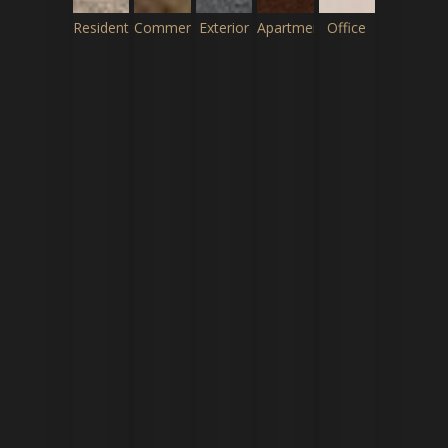
Residential
Commercial
Exterior
Apartment
Office