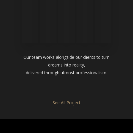
Our team works alongside our clients to turn
dreams into reality,
delivered through utmost professionalism.
See All Project