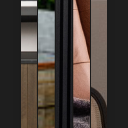
+628 128 421 5425
+628 537 234 7777
contact@faccia.id