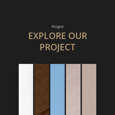
Project
EXPLORE OUR
PROJECT